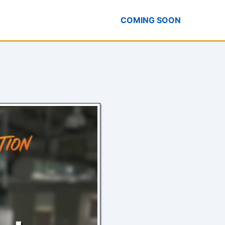
COMING SOON