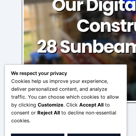
We respect your privacy
Cookies help us improve your experience,
deliver personalized content, and analyze
traffic. You can choose which cookies to allow
by clicking
Customize
. Click
Accept All
to
consent or
Reject All
to decline non-essential
cookies.