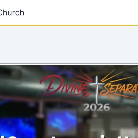
 Church