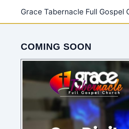
Skip
Grace Tabernacle Full Gospel
to
content
COMING SOON